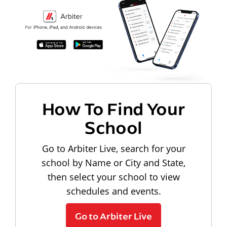
How To Find Your
School
Go to Arbiter Live, search for your
school by Name or City and State,
then select your school to view
schedules and events.
Go to Arbiter Live