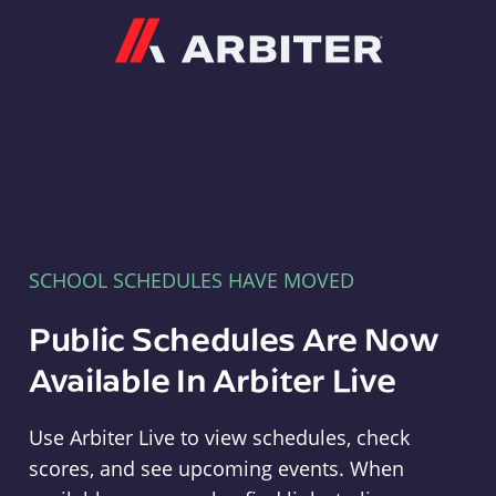
Arbiter
SCHOOL SCHEDULES HAVE MOVED
Public Schedules Are Now
Available In Arbiter Live
Use Arbiter Live to view schedules, check
scores, and see upcoming events. When