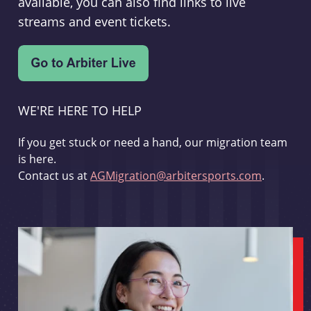
available, you can also find links to live
streams and event tickets.
WE'RE HERE TO HELP
If you get stuck or need a hand, our migration team
is here.
Contact us at
AGMigration@arbitersports.com
.