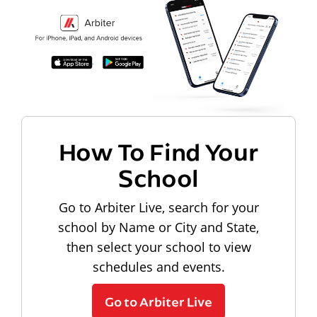
How To Find Your
School
Go to Arbiter Live, search for your
school by Name or City and State,
then select your school to view
schedules and events.
Go to Arbiter Live