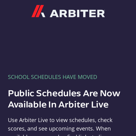
Arbiter
SCHOOL SCHEDULES HAVE MOVED
Public Schedules Are Now
Available In Arbiter Live
Use Arbiter Live to view schedules, check
scores, and see upcoming events. When