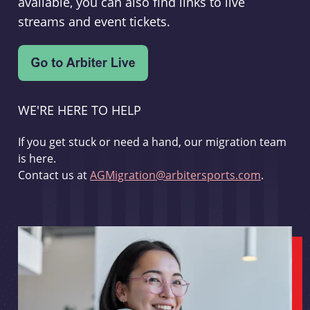
available, you can also find links to live
streams and event tickets.
WE'RE HERE TO HELP
If you get stuck or need a hand, our migration team
is here.
Contact us at
AGMigration@arbitersports.com
.