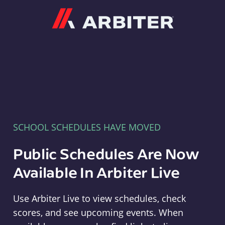
Arbiter
SCHOOL SCHEDULES HAVE MOVED
Public Schedules Are Now
Available In Arbiter Live
Use Arbiter Live to view schedules, check
scores, and see upcoming events. When