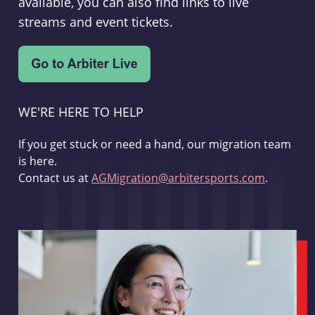
available, you can also find links to live
streams and event tickets.
WE'RE HERE TO HELP
If you get stuck or need a hand, our migration team
is here.
Contact us at
AGMigration@arbitersports.com
.