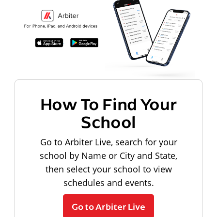
How To Find Your
School
Go to Arbiter Live, search for your
school by Name or City and State,
then select your school to view
schedules and events.
Go to Arbiter Live