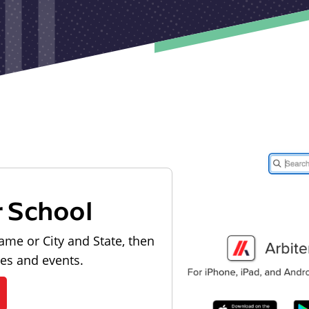
r School
ame or City and State, then
les and events.