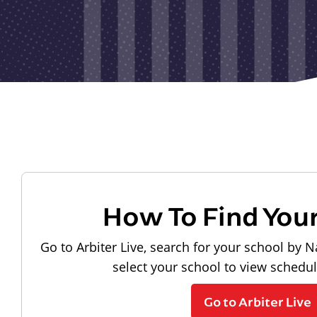
How To Find You
Go to Arbiter Live, search for your school by N
select your school to view schedu
Go to Arbiter Live