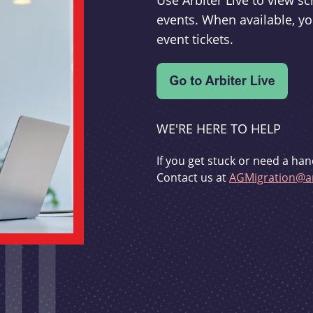
Use Arbiter Live to view 
events. When available, yo
event tickets.
WE'RE HERE TO HELP
If you get stuck or need a han
Contact us at
AGMigration@ar