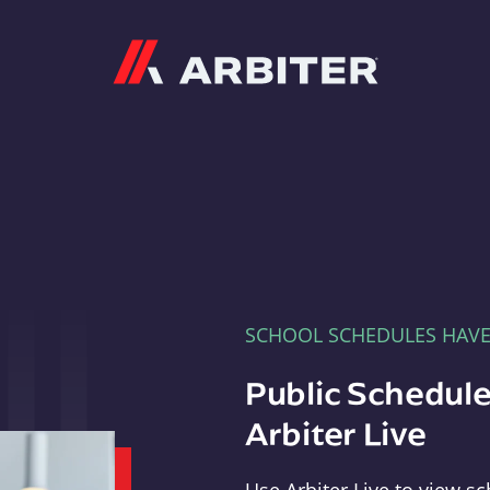
Arbiter
SCHOOL SCHEDULES HAV
Public Schedule
Arbiter Live