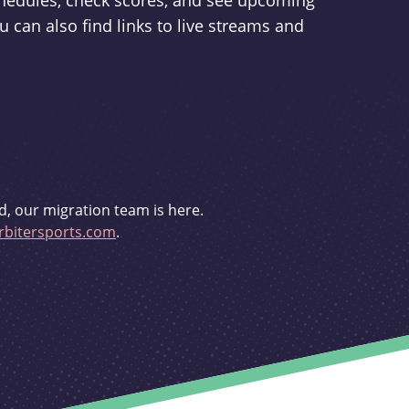
schedules, check scores, and see upcoming
u can also find links to live streams and
d, our migration team is here.
bitersports.com
.