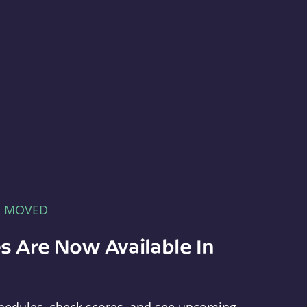
E MOVED
s Are Now Available In