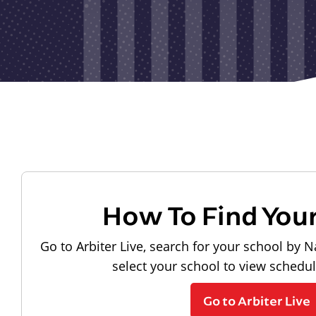
How To Find You
Go to Arbiter Live, search for your school by N
select your school to view schedu
Go to Arbiter Live