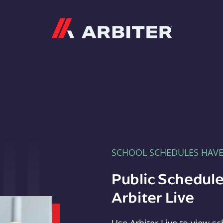
Arbiter
SCHOOL SCHEDULES HAV
Public Schedule
Arbiter Live