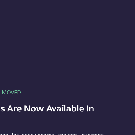
E MOVED
s Are Now Available In