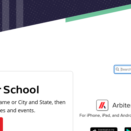
r School
ame or City and State, then
les and events.