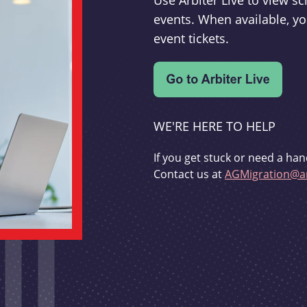
Use Arbiter Live to view 
events. When available, yo
event tickets.
WE'RE HERE TO HELP
If you get stuck or need a han
Contact us at
AGMigration@ar