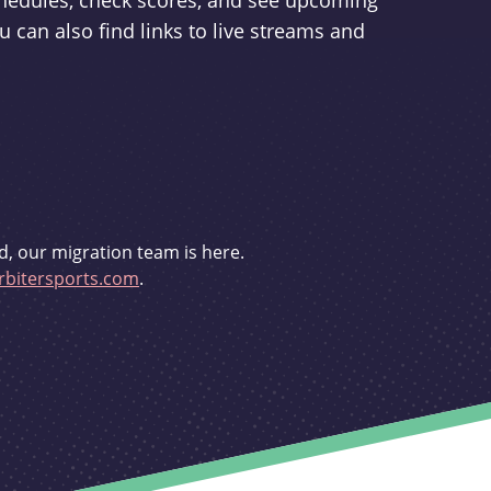
schedules, check scores, and see upcoming
u can also find links to live streams and
d, our migration team is here.
bitersports.com
.