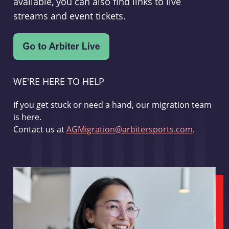
available, you can also find links to live
streams and event tickets.
WE'RE HERE TO HELP
If you get stuck or need a hand, our migration team
is here.
Contact us at
AGMigration@arbitersports.com
.