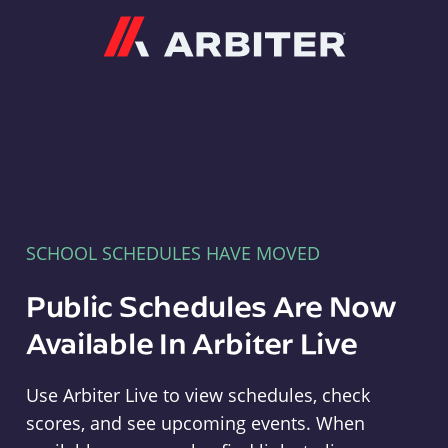
Arbiter
SCHOOL SCHEDULES HAVE MOVED
Public Schedules Are Now
Available In Arbiter Live
Use Arbiter Live to view schedules, check
scores, and see upcoming events. When