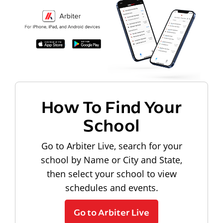
How To Find Your
School
Go to Arbiter Live, search for your
school by Name or City and State,
then select your school to view
schedules and events.
Go to Arbiter Live