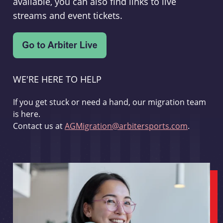
available, you can also find links to live
streams and event tickets.
WE'RE HERE TO HELP
If you get stuck or need a hand, our migration team
is here.
Contact us at
AGMigration@arbitersports.com
.