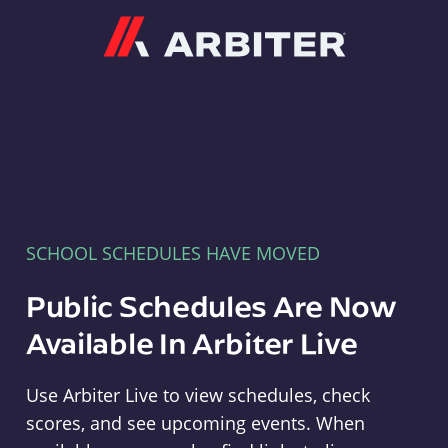
Arbiter
SCHOOL SCHEDULES HAVE MOVED
Public Schedules Are Now
Available In Arbiter Live
Use Arbiter Live to view schedules, check
scores, and see upcoming events. When