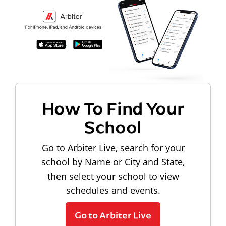
How To Find Your
School
Go to Arbiter Live, search for your
school by Name or City and State,
then select your school to view
schedules and events.
Go to Arbiter Live