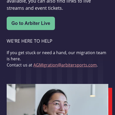
available, you can also find links to live
streams and event tickets.
WE'RE HERE TO HELP
If you get stuck or need a hand, our migration team
is here.
Contact us at
AGMigration@arbitersports.com
.