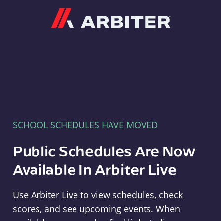
Arbiter
SCHOOL SCHEDULES HAVE MOVED
Public Schedules Are Now
Available In Arbiter Live
Use Arbiter Live to view schedules, check
scores, and see upcoming events. When