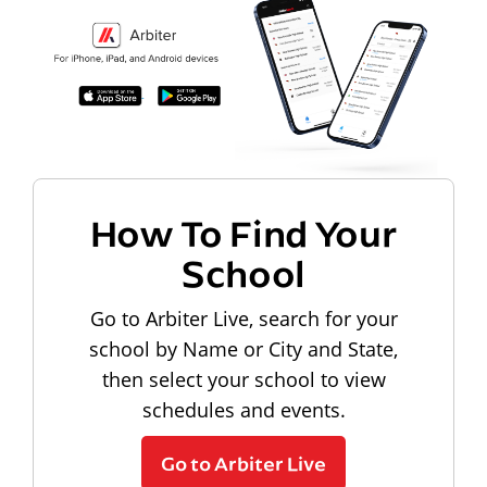
How To Find Your
School
Go to Arbiter Live, search for your
school by Name or City and State,
then select your school to view
schedules and events.
Go to Arbiter Live