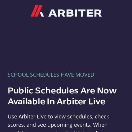
Arbiter
SCHOOL SCHEDULES HAVE MOVED
Public Schedules Are Now
Available In Arbiter Live
Use Arbiter Live to view schedules, check
scores, and see upcoming events. When