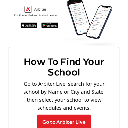
How To Find Your
School
Go to Arbiter Live, search for your
school by Name or City and State,
then select your school to view
schedules and events.
Go to Arbiter Live