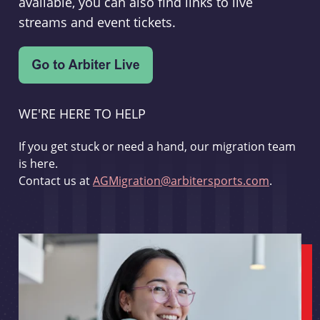
available, you can also find links to live
streams and event tickets.
WE'RE HERE TO HELP
If you get stuck or need a hand, our migration team
is here.
Contact us at
AGMigration@arbitersports.com
.