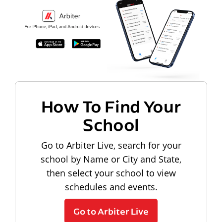
How To Find Your
School
Go to Arbiter Live, search for your
school by Name or City and State,
then select your school to view
schedules and events.
Go to Arbiter Live