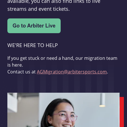
available, you can also find links to live
streams and event tickets.
WE'RE HERE TO HELP
If you get stuck or need a hand, our migration team
is here.
Contact us at
AGMigration@arbitersports.com
.