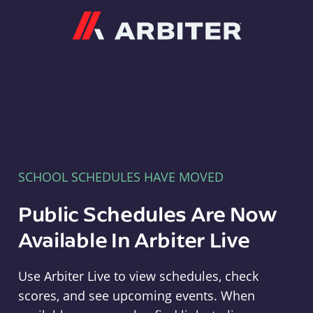
Arbiter
SCHOOL SCHEDULES HAVE MOVED
Public Schedules Are Now
Available In Arbiter Live
Use Arbiter Live to view schedules, check
scores, and see upcoming events. When