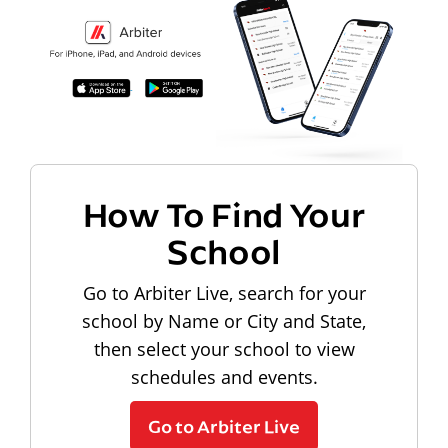
How To Find Your
School
Go to Arbiter Live, search for your
school by Name or City and State,
then select your school to view
schedules and events.
Go to Arbiter Live