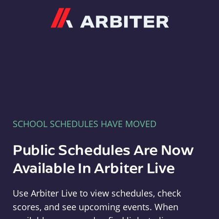
Arbiter
SCHOOL SCHEDULES HAVE MOVED
Public Schedules Are Now
Available In Arbiter Live
Use Arbiter Live to view schedules, check
scores, and see upcoming events. When