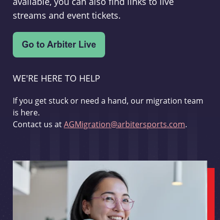
available, you can also find links to live
streams and event tickets.
WE'RE HERE TO HELP
If you get stuck or need a hand, our migration team
is here.
Contact us at
AGMigration@arbitersports.com
.