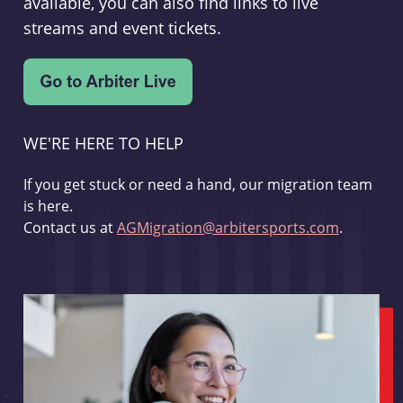
available, you can also find links to live
streams and event tickets.
WE'RE HERE TO HELP
If you get stuck or need a hand, our migration team
is here.
Contact us at
AGMigration@arbitersports.com
.