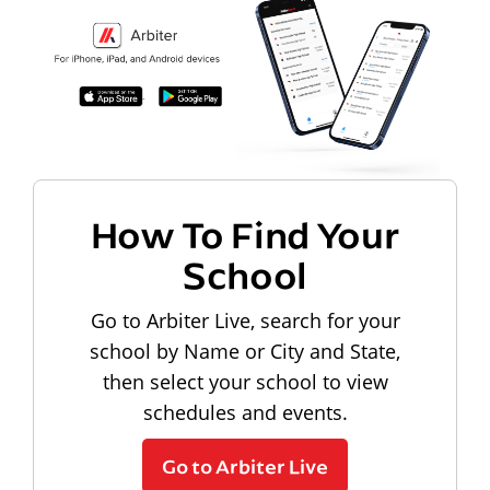
How To Find Your
School
Go to Arbiter Live, search for your
school by Name or City and State,
then select your school to view
schedules and events.
Go to Arbiter Live