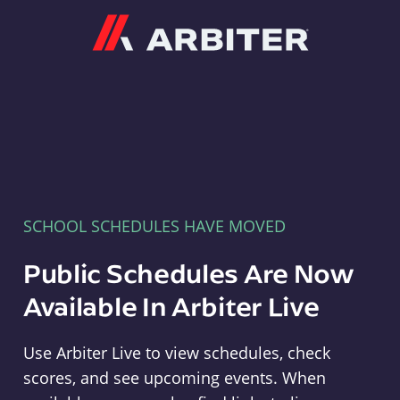
Arbiter
SCHOOL SCHEDULES HAVE MOVED
Public Schedules Are Now
Available In Arbiter Live
Use Arbiter Live to view schedules, check
scores, and see upcoming events. When