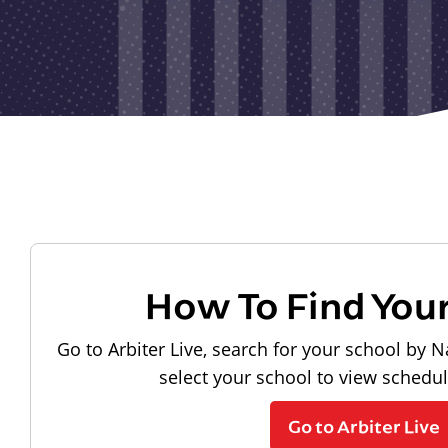
How To Find You
Go to Arbiter Live, search for your school by N
select your school to view schedu
Go to Arbiter Live