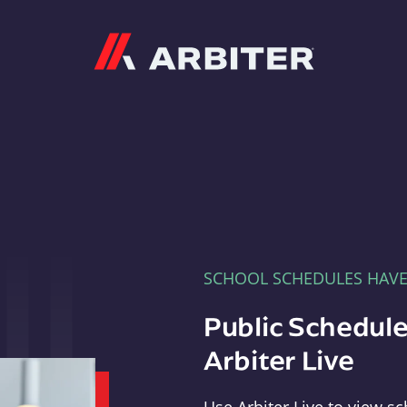
Arbiter
SCHOOL SCHEDULES HAV
Public Schedule
Arbiter Live