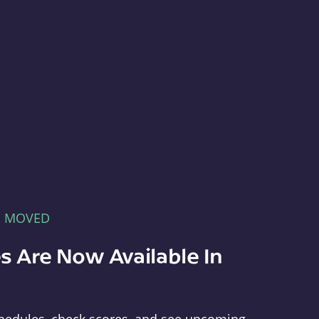
E MOVED
s Are Now Available In