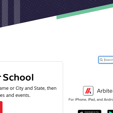
r School
ame or City and State, then
les and events.