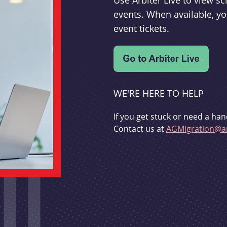
Use Arbiter Live to view 
events. When available, yo
event tickets.
WE'RE HERE TO HELP
If you get stuck or need a han
Contact us at
AGMigration@ar