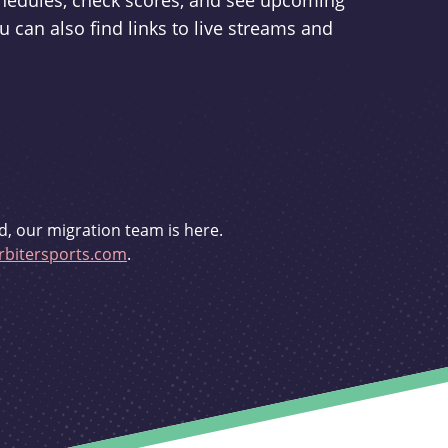
schedules, check scores, and see upcoming
u can also find links to live streams and
d, our migration team is here.
bitersports.com
.