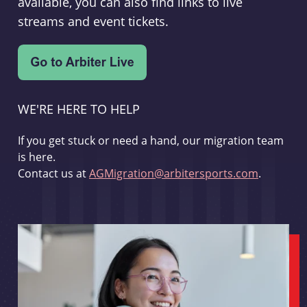
available, you can also find links to live
streams and event tickets.
WE'RE HERE TO HELP
If you get stuck or need a hand, our migration team
is here.
Contact us at
AGMigration@arbitersports.com
.