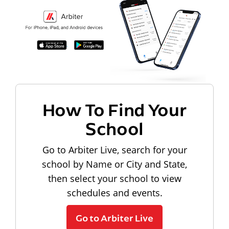
How To Find Your
School
Go to Arbiter Live, search for your
school by Name or City and State,
then select your school to view
schedules and events.
Go to Arbiter Live