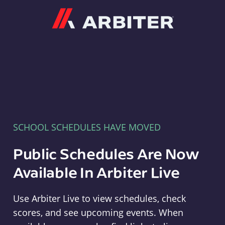
Arbiter
SCHOOL SCHEDULES HAVE MOVED
Public Schedules Are Now
Available In Arbiter Live
Use Arbiter Live to view schedules, check
scores, and see upcoming events. When