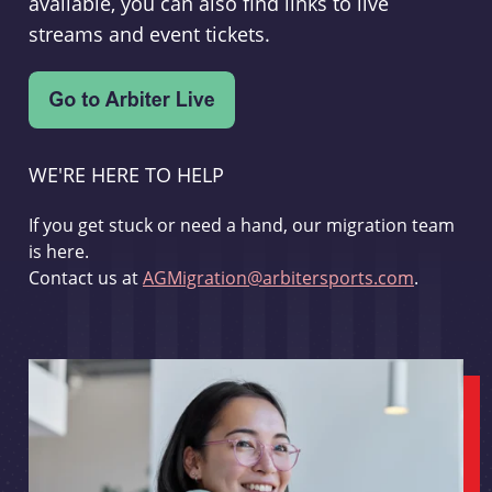
available, you can also find links to live
streams and event tickets.
WE'RE HERE TO HELP
If you get stuck or need a hand, our migration team
is here.
Contact us at
AGMigration@arbitersports.com
.