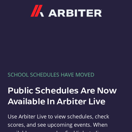
Arbiter
SCHOOL SCHEDULES HAVE MOVED
Public Schedules Are Now
Available In Arbiter Live
Use Arbiter Live to view schedules, check
scores, and see upcoming events. When