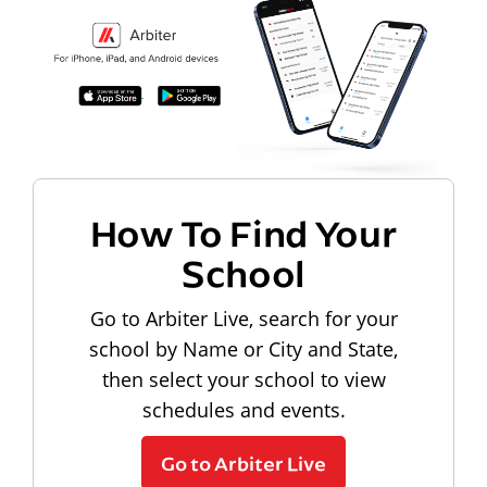
How To Find Your
School
Go to Arbiter Live, search for your
school by Name or City and State,
then select your school to view
schedules and events.
Go to Arbiter Live