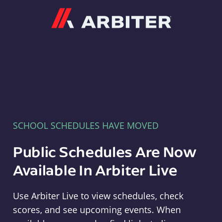
Arbiter
SCHOOL SCHEDULES HAVE MOVED
Public Schedules Are Now
Available In Arbiter Live
Use Arbiter Live to view schedules, check
scores, and see upcoming events. When