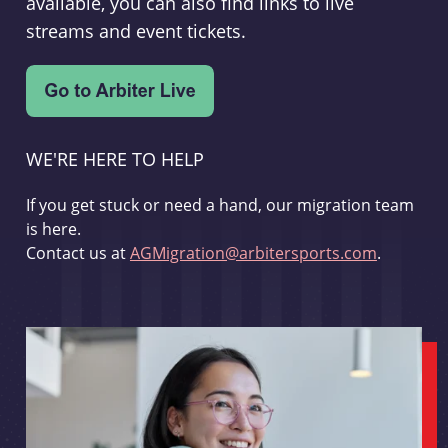
available, you can also find links to live
streams and event tickets.
WE'RE HERE TO HELP
If you get stuck or need a hand, our migration team
is here.
Contact us at
AGMigration@arbitersports.com
.