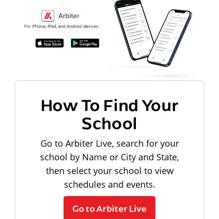
How To Find Your
School
Go to Arbiter Live, search for your
school by Name or City and State,
then select your school to view
schedules and events.
Go to Arbiter Live