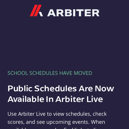
Arbiter
SCHOOL SCHEDULES HAVE MOVED
Public Schedules Are Now
Available In Arbiter Live
Use Arbiter Live to view schedules, check
scores, and see upcoming events. When