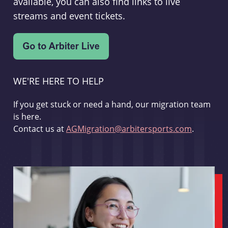
available, you can also find links to live
streams and event tickets.
WE'RE HERE TO HELP
If you get stuck or need a hand, our migration team
is here.
Contact us at
AGMigration@arbitersports.com
.