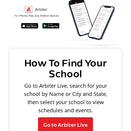
How To Find Your
School
Go to Arbiter Live, search for your
school by Name or City and State,
then select your school to view
schedules and events.
Go to Arbiter Live