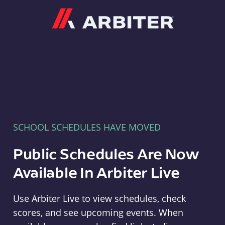
Arbiter
SCHOOL SCHEDULES HAVE MOVED
Public Schedules Are Now
Available In Arbiter Live
Use Arbiter Live to view schedules, check
scores, and see upcoming events. When