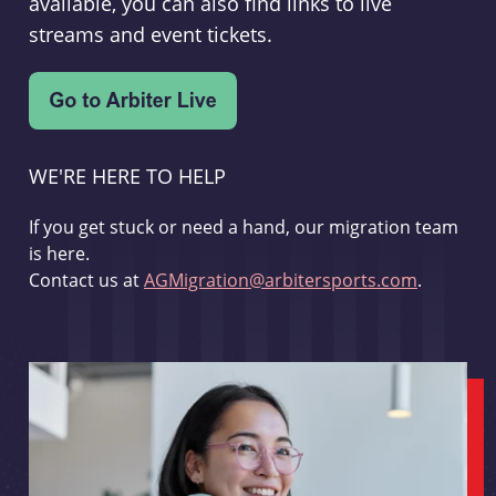
available, you can also find links to live
streams and event tickets.
WE'RE HERE TO HELP
If you get stuck or need a hand, our migration team
is here.
Contact us at
AGMigration@arbitersports.com
.