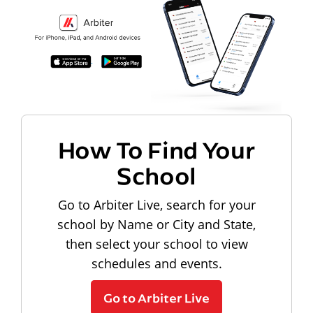
How To Find Your
School
Go to Arbiter Live, search for your
school by Name or City and State,
then select your school to view
schedules and events.
Go to Arbiter Live