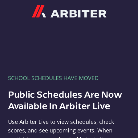
Arbiter
SCHOOL SCHEDULES HAVE MOVED
Public Schedules Are Now
Available In Arbiter Live
Use Arbiter Live to view schedules, check
scores, and see upcoming events. When