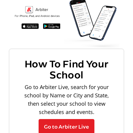
How To Find Your
School
Go to Arbiter Live, search for your
school by Name or City and State,
then select your school to view
schedules and events.
Go to Arbiter Live