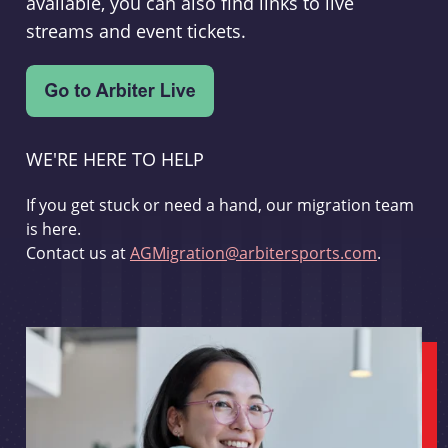
available, you can also find links to live
streams and event tickets.
WE'RE HERE TO HELP
If you get stuck or need a hand, our migration team
is here.
Contact us at
AGMigration@arbitersports.com
.