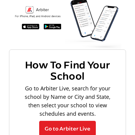
How To Find Your
School
Go to Arbiter Live, search for your
school by Name or City and State,
then select your school to view
schedules and events.
Go to Arbiter Live