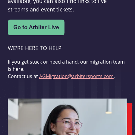
available, you can also find links to live
streams and event tickets.
WE'RE HERE TO HELP
If you get stuck or need a hand, our migration team
is here.
Contact us at
AGMigration@arbitersports.com
.