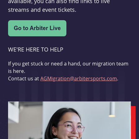
available, you can also find links to live
streams and event tickets.
WE'RE HERE TO HELP
If you get stuck or need a hand, our migration team
is here.
Contact us at
AGMigration@arbitersports.com
.