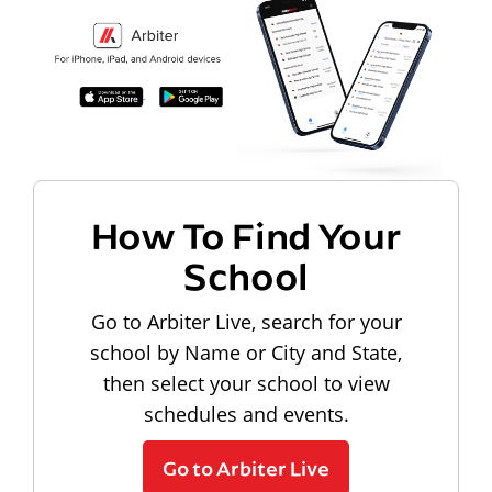
How To Find Your
School
Go to Arbiter Live, search for your
school by Name or City and State,
then select your school to view
schedules and events.
Go to Arbiter Live