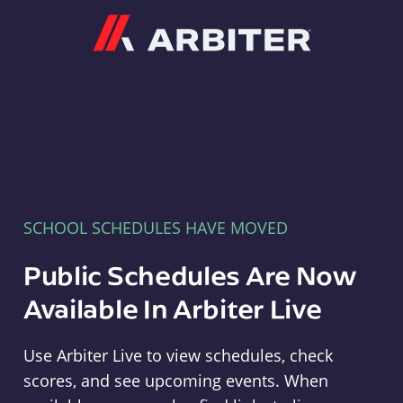
Arbiter
SCHOOL SCHEDULES HAVE MOVED
Public Schedules Are Now
Available In Arbiter Live
Use Arbiter Live to view schedules, check
scores, and see upcoming events. When