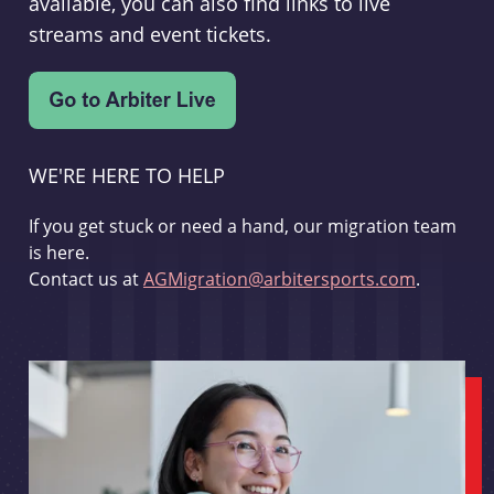
available, you can also find links to live
streams and event tickets.
WE'RE HERE TO HELP
If you get stuck or need a hand, our migration team
is here.
Contact us at
AGMigration@arbitersports.com
.