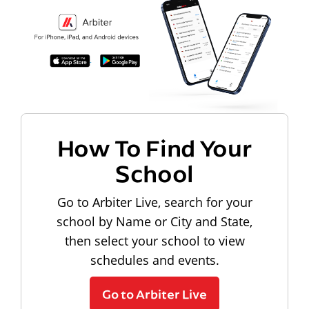
How To Find Your
School
Go to Arbiter Live, search for your
school by Name or City and State,
then select your school to view
schedules and events.
Go to Arbiter Live