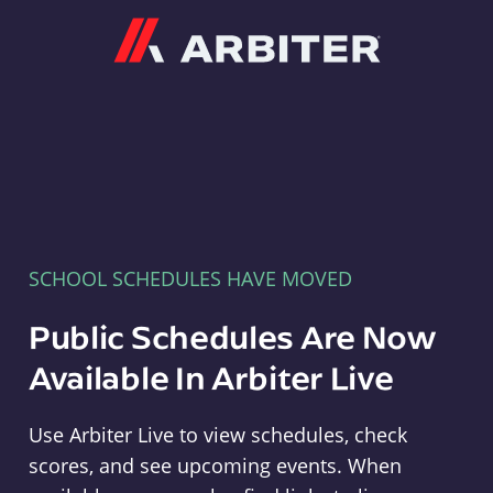
Arbiter
SCHOOL SCHEDULES HAVE MOVED
Public Schedules Are Now
Available In Arbiter Live
Use Arbiter Live to view schedules, check
scores, and see upcoming events. When